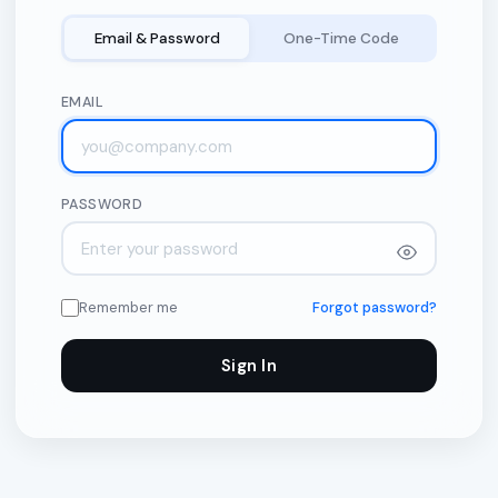
Email & Password
One-Time Code
EMAIL
PASSWORD
Remember me
Forgot password?
Sign In