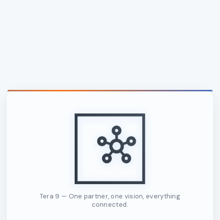
Tera 9 — One partner, one vision, everything
connected.